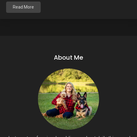
Read More
About Me