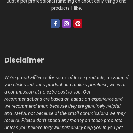
Just a pet professional rambling on about daily things and
products I like.
Disclaimer
We're proud affiliates for some of these products, meaning if
you click a link for a product and make a purchase, we earn
a commission at no extra cost to you. Our
recommendations are based on hands-on experience and
we recommend them because they are genuinely helpful
and useful, not because of the small commissions we may
receive. Please don't spend any money on these products
unless you believe they will personally help you in you pet