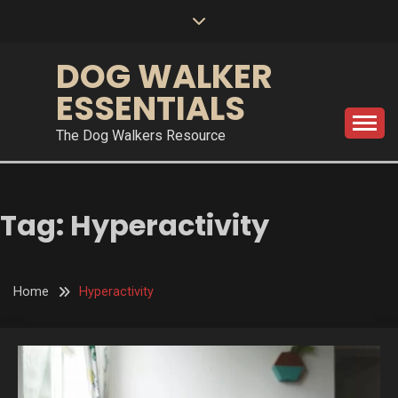
Skip
to
content
DOG WALKER
ESSENTIALS
The Dog Walkers Resource
Tag:
Hyperactivity
Home
Hyperactivity