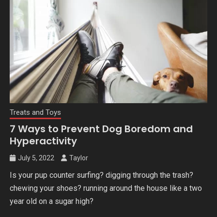
Treats and Toys
7 Ways to Prevent Dog Boredom and
Hyperactivity
July 5, 2022
Taylor
Is your pup counter surfing? digging through the trash?
chewing your shoes? running around the house like a two
year old on a sugar high?