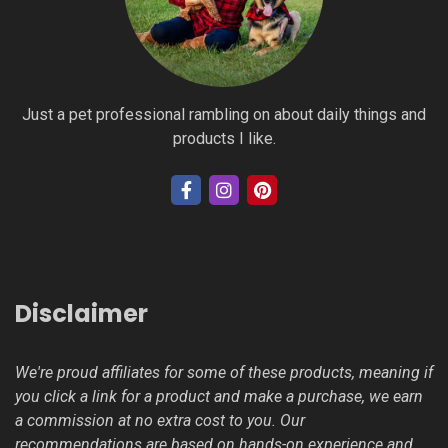
Just a pet professional rambling on about daily things and
products I like.
Disclaimer
We're proud affiliates for some of these products, meaning if
you click a link for a product and make a purchase, we earn
a commission at no extra cost to you. Our
recommendations are based on hands-on experience and