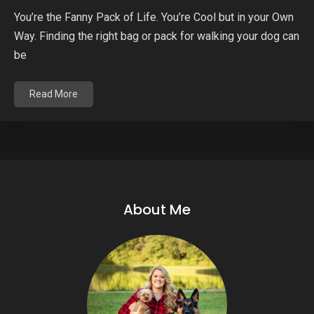
You’re the Fanny Pack of Life. You’re Cool but in your Own
Way. Finding the right bag or pack for walking your dog can
be
Read More
About Me