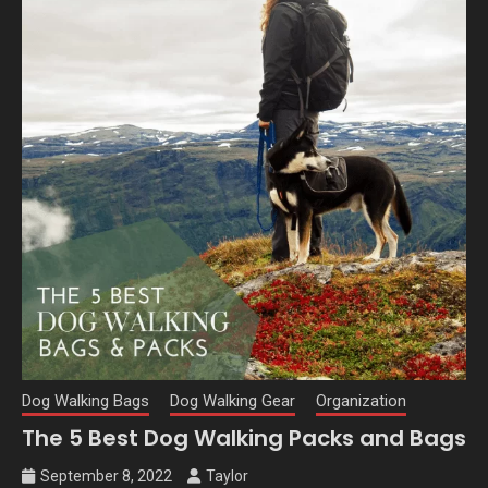
Dog Walking Bags
Dog Walking Gear
Organization
The 5 Best Dog Walking Packs and Bags
September 8, 2022
Taylor