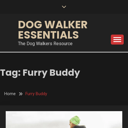
Skip
to
content
DOG WALKER
ESSENTIALS
The Dog Walkers Resource
Tag:
Furry Buddy
Home
Furry Buddy