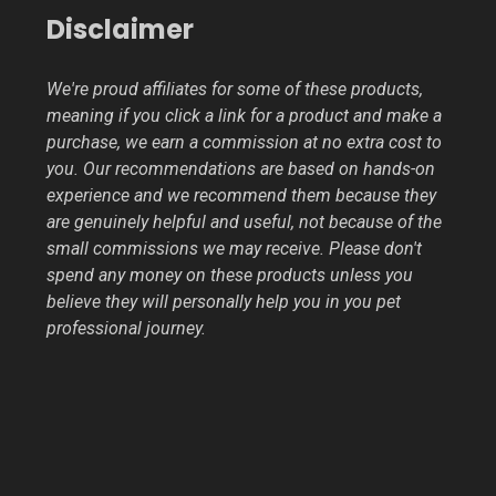
Disclaimer
We're proud affiliates for some of these products,
meaning if you click a link for a product and make a
purchase, we earn a commission at no extra cost to
you. Our recommendations are based on hands-on
experience and we recommend them because they
are genuinely helpful and useful, not because of the
small commissions we may receive. Please don't
spend any money on these products unless you
believe they will personally help you in you pet
professional journey.