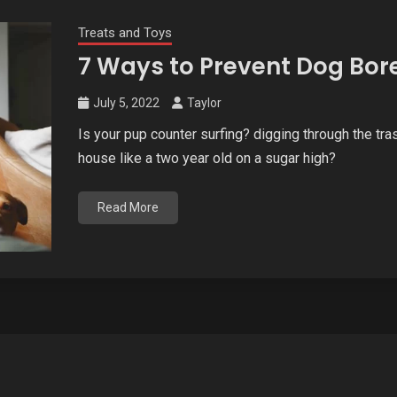
Treats and Toys
7 Ways to Prevent Dog Bor
July 5, 2022
Taylor
Is your pup counter surfing? digging through the tr
house like a two year old on a sugar high?
Read More