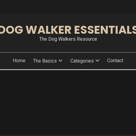
DOG WALKER ESSENTIAL
The Dog Walkers Resource
Home
Contact
The Basics
Categories