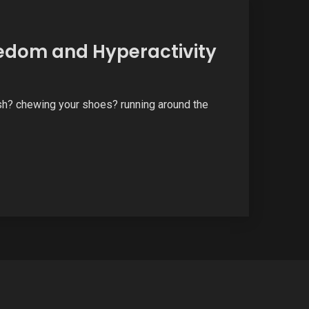
edom and Hyperactivity
ash? chewing your shoes? running around the