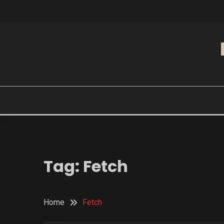
Skip
to
content
Tag:
Fetch
Home
Fetch