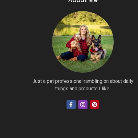
About Me
Just a pet professional rambling on about daily
things and products I like.