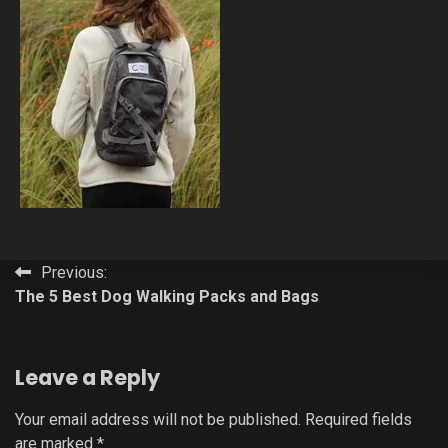
Post
Previous:
The 5 Best Dog Walking Packs and Bags
navigation
Leave a Reply
Your email address will not be published.
Required fields
are marked
*