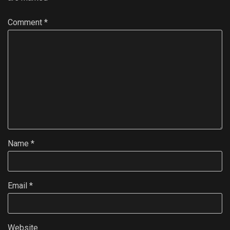
Comment
*
Name
*
Email
*
Website