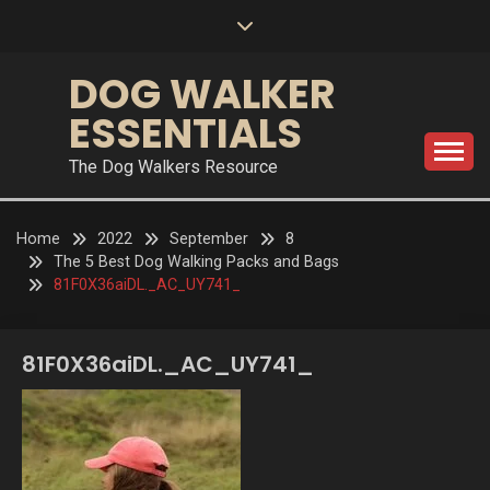
Skip
to
content
DOG WALKER
ESSENTIALS
The Dog Walkers Resource
Home
2022
September
8
The 5 Best Dog Walking Packs and Bags
81F0X36aiDL._AC_UY741_
81F0X36aiDL._AC_UY741_