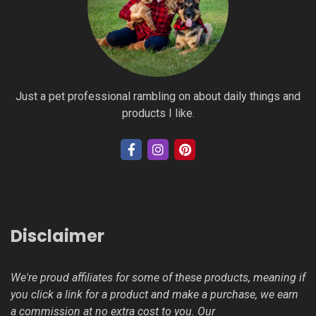
Just a pet professional rambling on about daily things and
products I like.
Disclaimer
We're proud affiliates for some of these products, meaning if
you click a link for a product and make a purchase, we earn
a commission at no extra cost to you. Our