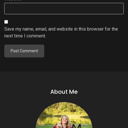
Save my name, email, and website in this browser for the
next time I comment.
About Me