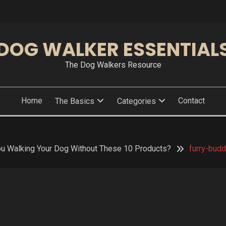
DOG WALKER ESSENTIAL
The Dog Walkers Resource
Home
Contact
The Basics
Categories
ou Walking Your Dog Without These 10 Products?
furry-bud