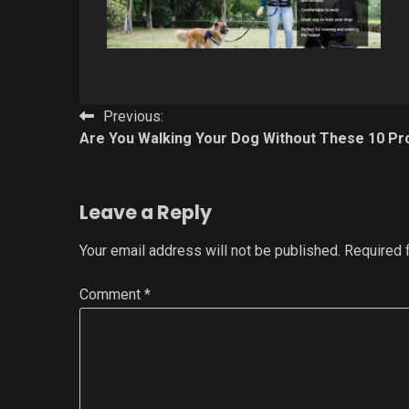
Post
Previous:
Are You Walking Your Dog Without These 10 Pr
navigation
Leave a Reply
Your email address will not be published.
Required 
Comment
*