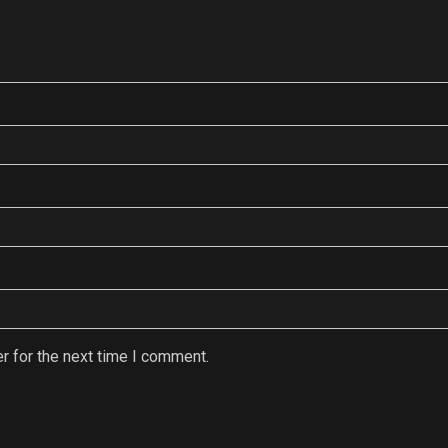
r for the next time I comment.