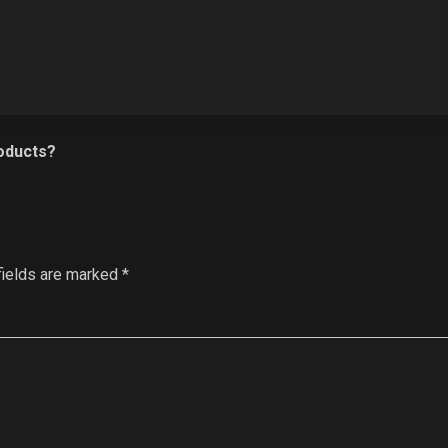
oducts?
fields are marked
*