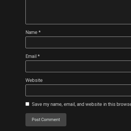
Name
*
Email
*
Website
Save my name, email, and website in this browse