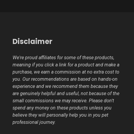
Disclaimer
We're proud affiliates for some of these products,
meaning if you click a link for a product and make a
purchase, we earn a commission at no extra cost to
you. Our recommendations are based on hands-on
experience and we recommend them because they
are genuinely helpful and useful, not because of the
small commissions we may receive. Please don't
spend any money on these products unless you
believe they will personally help you in you pet
professional journey.