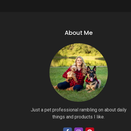
About Me
Just a pet professional rambling on about daily
things and products I like.