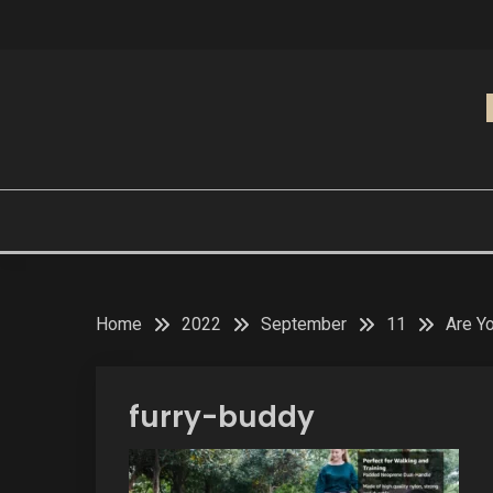
Skip
to
content
Home
2022
September
11
Are Y
furry-buddy