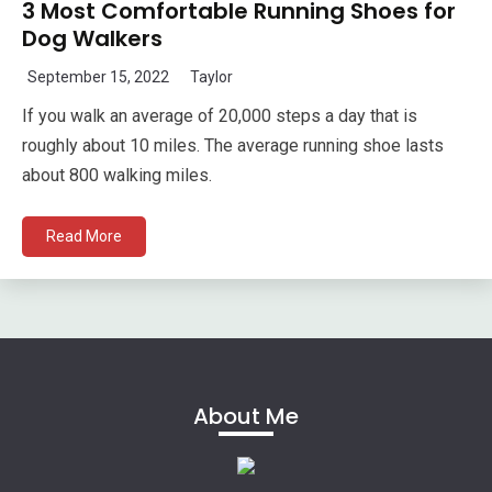
3 Most Comfortable Running Shoes for
Dog Walkers
September 15, 2022
Taylor
If you walk an average of 20,000 steps a day that is
roughly about 10 miles. The average running shoe lasts
about 800 walking miles.
Read More
About Me