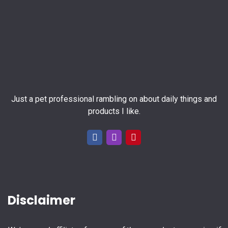
Just a pet professional rambling on about daily things and
products I like.
Disclaimer