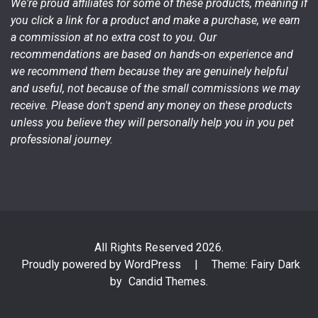
We're proud affiliates for some of these products, meaning if
you click a link for a product and make a purchase, we earn
a commission at no extra cost to you. Our
recommendations are based on hands-on experience and
we recommend them because they are genuinely helpful
and useful, not because of the small commissions we may
receive. Please don't spend any money on these products
unless you believe they will personally help you in you pet
professional journey.
All Rights Reserved 2026.
Proudly powered by WordPress
|
Theme: Fairy Dark
by
Candid Themes
.