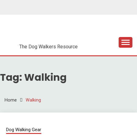
Skip
to
content
DOG WALKER
ESSENTIALS
The Dog Walkers Resource
Tag:
Walking
Home
Walking
Dog Walking Gear