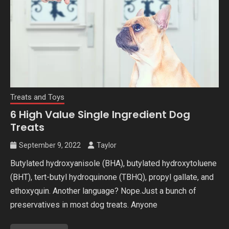
Treats and Toys
6 High Value Single Ingredient Dog
Treats
September 9, 2022
Taylor
Butylated hydroxyanisole (BHA), butylated hydroxytoluene
(BHT), tert-butyl hydroquinone (TBHQ), propyl gallate, and
ethoxyquin. Another language? Nope.Just a bunch of
preservatives in most dog treats. Anyone