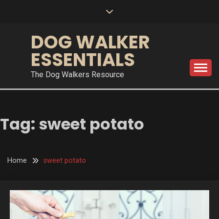
Skip
to
content
DOG WALKER
ESSENTIALS
The Dog Walkers Resource
Tag:
sweet potato
Home
sweet potato