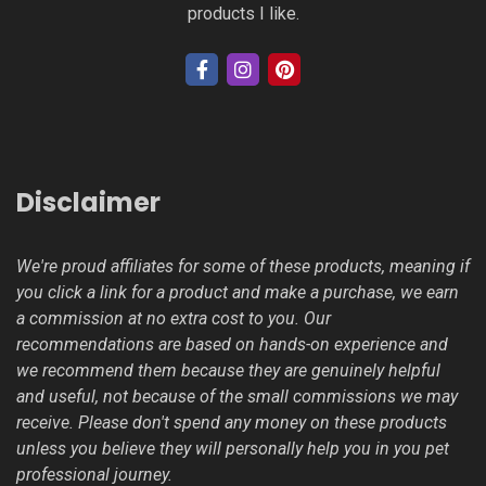
products I like.
Disclaimer
We're proud affiliates for some of these products, meaning if
you click a link for a product and make a purchase, we earn
a commission at no extra cost to you. Our
recommendations are based on hands-on experience and
we recommend them because they are genuinely helpful
and useful, not because of the small commissions we may
receive. Please don't spend any money on these products
unless you believe they will personally help you in you pet
professional journey.