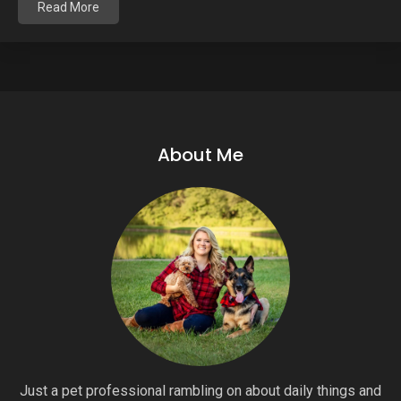
Read More
About Me
Just a pet professional rambling on about daily things and