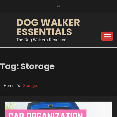
Skip
to
content
DOG WALKER
ESSENTIALS
The Dog Walkers Resource
Tag:
Storage
Home
Storage