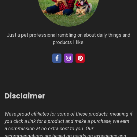
Just a pet professional rambling on about daily things and
products I like.
Disclaimer
We're proud affiliates for some of these products, meaning if
you click a link for a product and make a purchase, we earn
a commission at no extra cost to you. Our
recommendations are based on hands-on experience and