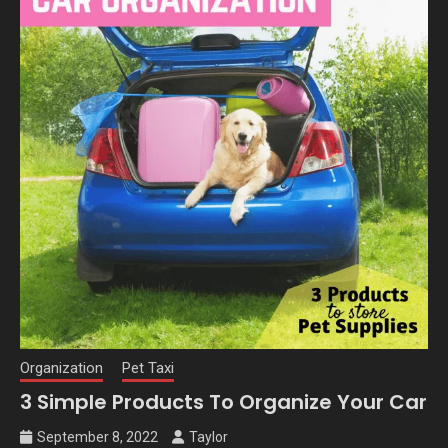
Organization
Pet Taxi
3 Simple Products To Organize Your Car
September 8, 2022
Taylor