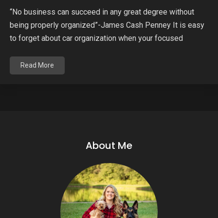
“No business can succeed in any great degree without
being properly organized”-James Cash Penney It is easy
to forget about car organization when your focused
Read More
About Me