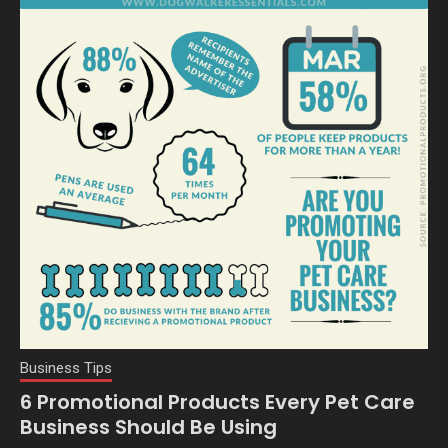
Business Tips
6 Promotional Products Every Pet Care
Business Should Be Using