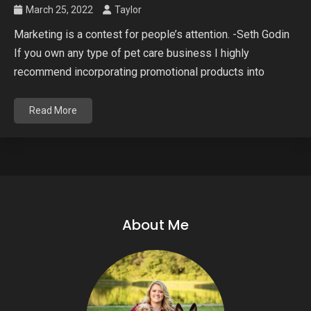
March 25, 2022
Taylor
Marketing is a contest for people’s attention. -Seth Godin
If you own any type of pet care business I highly
recommend incorporating promotional products into
Read More
About Me