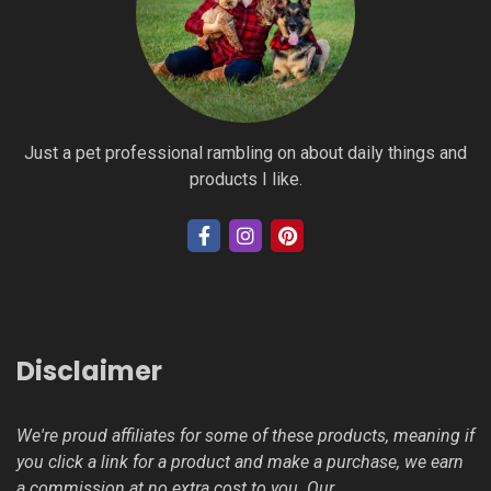
Just a pet professional rambling on about daily things and
products I like.
Disclaimer
We're proud affiliates for some of these products, meaning if
you click a link for a product and make a purchase, we earn
a commission at no extra cost to you. Our