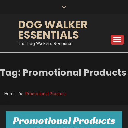
Skip
to
content
DOG WALKER
ESSENTIALS
The Dog Walkers Resource
Tag:
Promotional Products
Home
Promotional Products