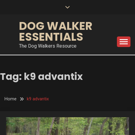
Skip
to
content
DOG WALKER
ESSENTIALS
The Dog Walkers Resource
Tag:
k9 advantix
Home
k9 advantix