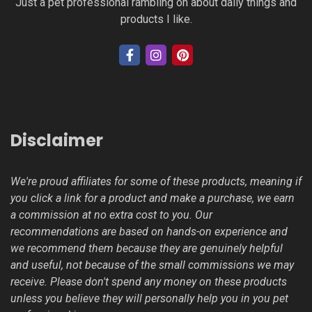
Just a pet professional rambling on about daily things and
products I like.
Disclaimer
We're proud affiliates for some of these products, meaning if
you click a link for a product and make a purchase, we earn
a commission at no extra cost to you. Our
recommendations are based on hands-on experience and
we recommend them because they are genuinely helpful
and useful, not because of the small commissions we may
receive. Please don't spend any money on these products
unless you believe they will personally help you in you pet