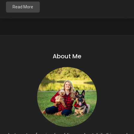
Read More
About Me