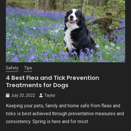
Safety
Tips
4 Best Flea and Tick Prevention
Treatments for Dogs
July 20, 2022
Taylor
Keeping your pets, family and home safe from fleas and
ticks is best achieved through preventative measures and
consistency. Spring is here and for most