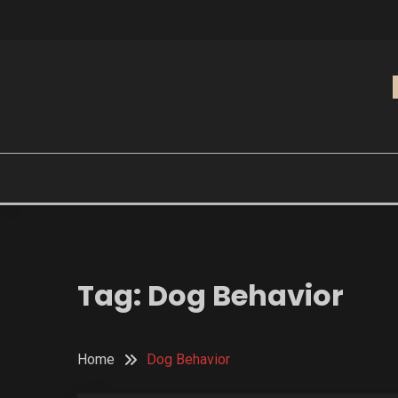
Skip
to
content
Tag:
Dog Behavior
Home
Dog Behavior