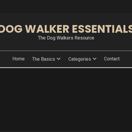
DOG WALKER ESSENTIAL
The Dog Walkers Resource
Home
Contact
The Basics
Categories