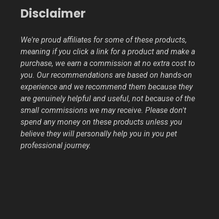
Disclaimer
We're proud affiliates for some of these products,
meaning if you click a link for a product and make a
purchase, we earn a commission at no extra cost to
you. Our recommendations are based on hands-on
experience and we recommend them because they
are genuinely helpful and useful, not because of the
small commissions we may receive. Please don't
spend any money on these products unless you
believe they will personally help you in you pet
professional journey.