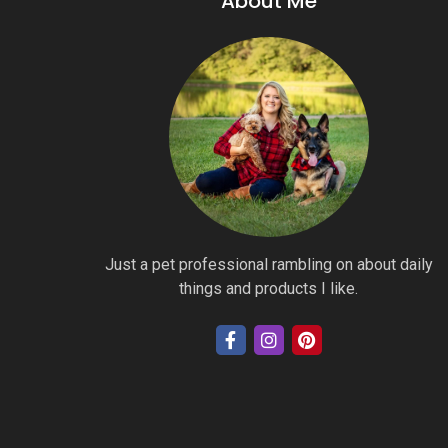
About Me
Just a pet professional rambling on about daily
things and products I like.