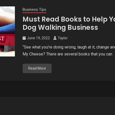
Business Tips
Must Read Books to Help Y
Dog Walking Business
June 19, 2022
Taylor
“See what you’re doing wrong, laugh at it, change
My Cheese? There are several books that you can
Read More