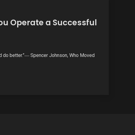
ou Operate a Successful
 and do better.”― Spencer Johnson, Who Moved