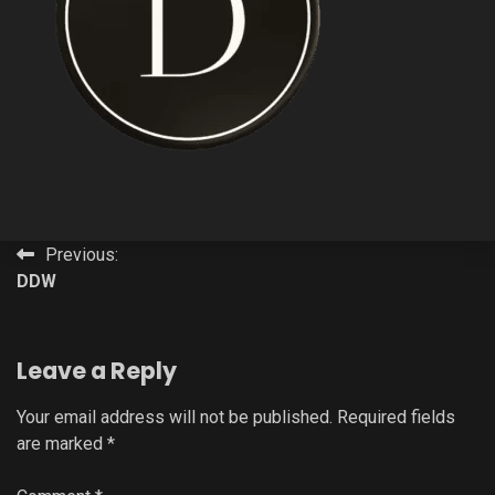
Post
Previous:
DDW
navigation
Leave a Reply
Your email address will not be published.
Required fields
are marked
*