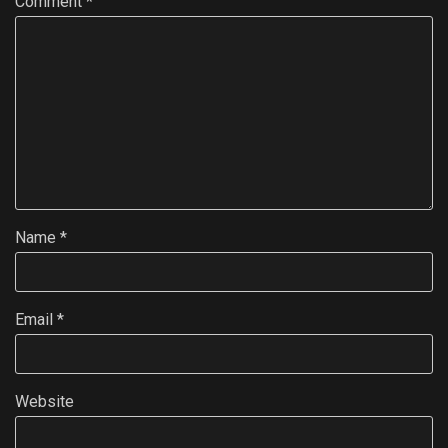
Comment
*
Name
*
Email
*
Website