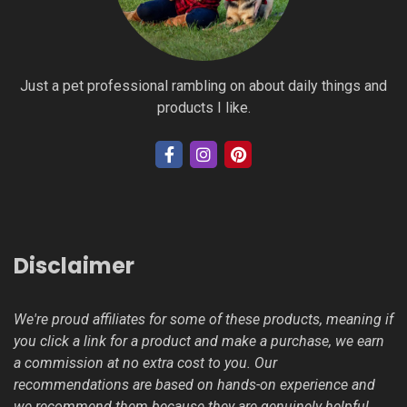
Just a pet professional rambling on about daily things and
products I like.
Disclaimer
We're proud affiliates for some of these products, meaning if
you click a link for a product and make a purchase, we earn
a commission at no extra cost to you. Our
recommendations are based on hands-on experience and
we recommend them because they are genuinely helpful