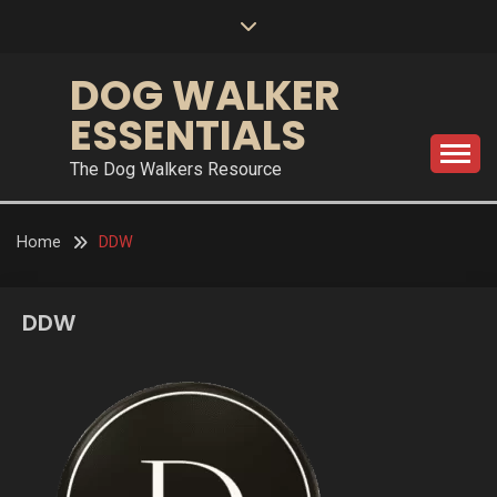
Skip
to
content
DOG WALKER
ESSENTIALS
The Dog Walkers Resource
Home
DDW
DDW