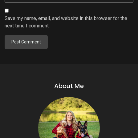
Save my name, email, and website in this browser for the
next time I comment.
About Me