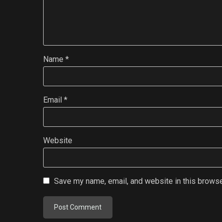
Name
*
Email
*
Website
Save my name, email, and website in this browse