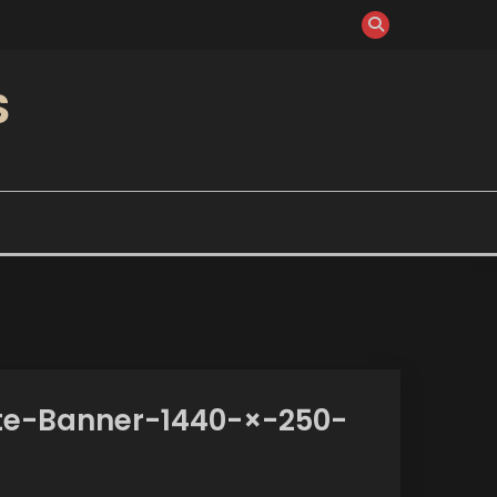
S
te-Banner-1440-×-250-