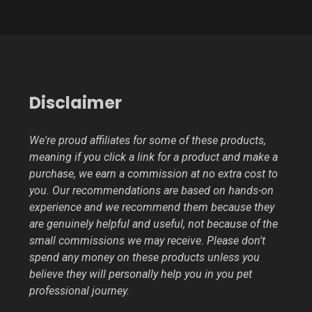
Disclaimer
We're proud affiliates for some of these products,
meaning if you click a link for a product and make a
purchase, we earn a commission at no extra cost to
you. Our recommendations are based on hands-on
experience and we recommend them because they
are genuinely helpful and useful, not because of the
small commissions we may receive. Please don't
spend any money on these products unless you
believe they will personally help you in you pet
professional journey.