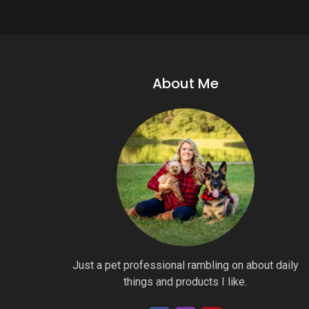
About Me
Just a pet professional rambling on about daily
things and products I like.