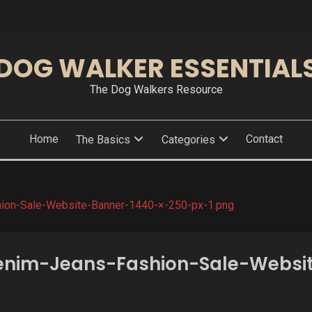
DOG WALKER ESSENTIAL
The Dog Walkers Resource
Home
Contact
The Basics
Categories
ion-Sale-Website-Banner-1440-×-250-px-1.png
nim-Jeans-Fashion-Sale-Websi