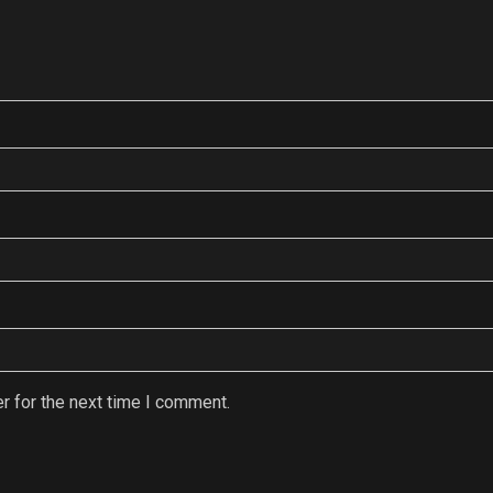
r for the next time I comment.