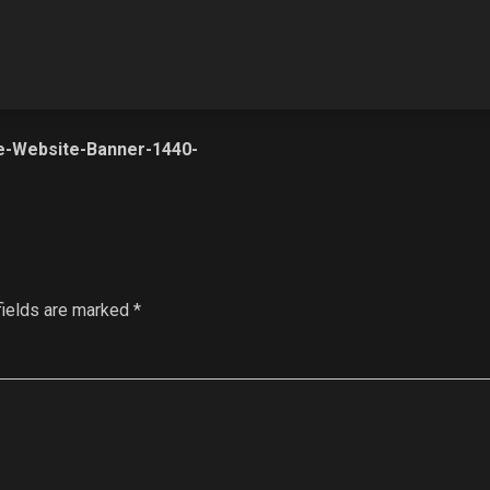
e-Website-Banner-1440-
fields are marked
*