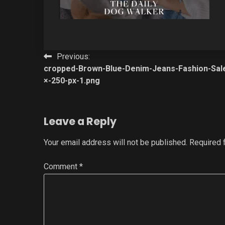
Post
Previous:
cropped-Brown-Blue-Denim-Jeans-Fashion-Sal
navigation
×-250-px-1.png
Leave a Reply
Your email address will not be published.
Required 
Comment
*