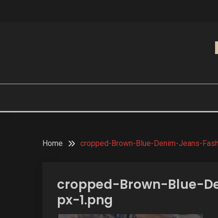
Skip
to
content
Home
cropped-Brown-Blue-Denim-Jeans-Fash
cropped-Brown-Blue-De
px-1.png