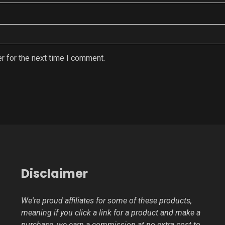
r for the next time I comment.
Disclaimer
We're proud affiliates for some of these products,
meaning if you click a link for a product and make a
purchase, we earn a commission at no extra cost to