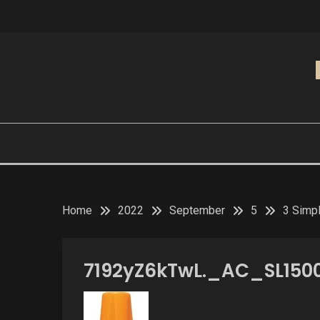
Skip
to
content
Home
2022
September
5
3 Simpl
7192yZ6kTwL._AC_SL150