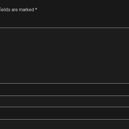
fields are marked
*