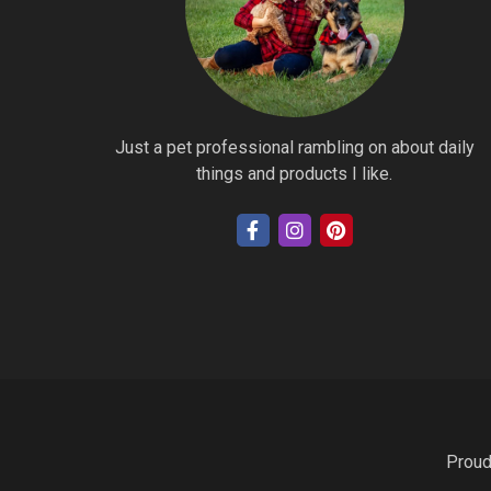
Just a pet professional rambling on about daily
things and products I like.
Proud