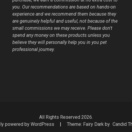
you. Our recommendations are based on hands-on
experience and we recommend them because they
are genuinely helpful and useful, not because of the
small commissions we may receive. Please don't
spend any money on these products unless you
believe they will personally help you in you pet
professional journey.
All Rights Reserved 2026.
ly powered by WordPress
|
Theme: Fairy Dark by
Candid 