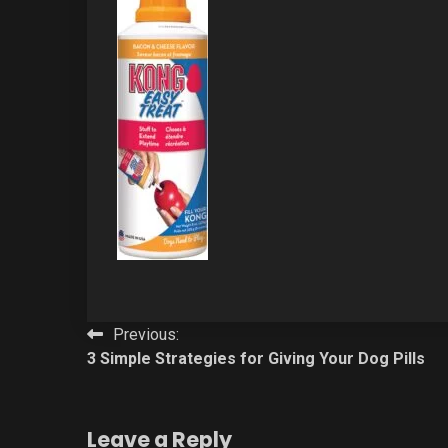
Post
Previous:
3 Simple Strategies for Giving Your Dog Pills
navigation
Leave a Reply