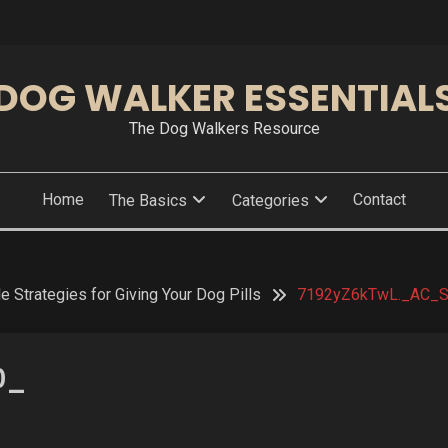
DOG WALKER ESSENTIAL
The Dog Walkers Resource
Home
Contact
The Basics
Categories
e Strategies for Giving Your Dog Pills
7192yZ6kTwL._AC_
0_