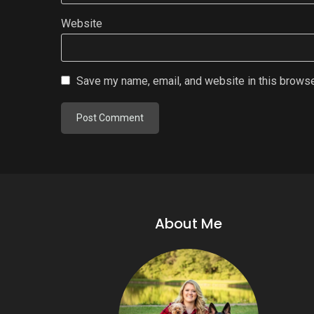
Website
Save my name, email, and website in this browse
About Me