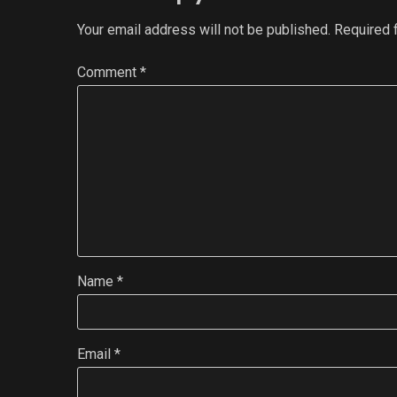
Your email address will not be published.
Required 
Comment
*
Name
*
Email
*