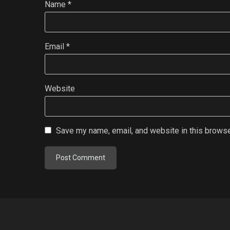
Name
*
Email
*
Website
Save my name, email, and website in this browse