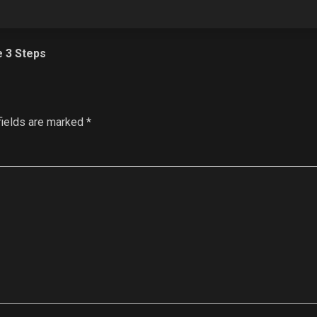
e 3 Steps
fields are marked
*