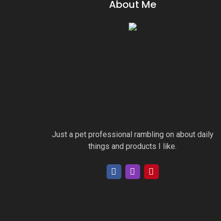
About Me
Just a pet professional rambling on about daily
things and products I like.