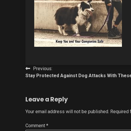
Post
Previous:
Stay Protected Against Dog Attacks With Thes
navigation
Leave a Reply
Your email address will not be published.
Required 
Comment
*