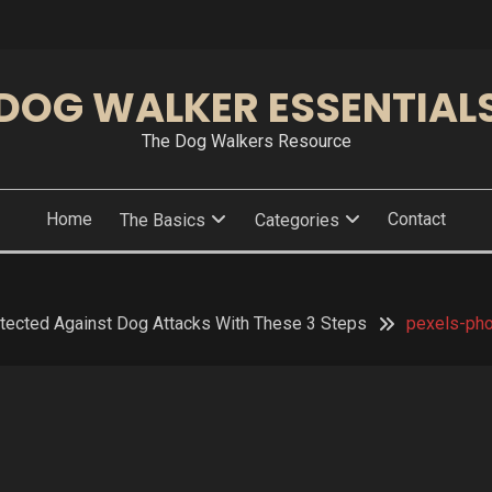
DOG WALKER ESSENTIAL
The Dog Walkers Resource
Home
Contact
The Basics
Categories
tected Against Dog Attacks With These 3 Steps
pexels-ph