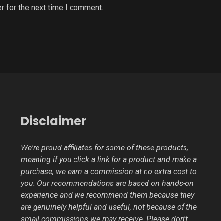
r for the next time I comment.
Disclaimer
We're proud affiliates for some of these products,
meaning if you click a link for a product and make a
purchase, we earn a commission at no extra cost to
you. Our recommendations are based on hands-on
experience and we recommend them because they
are genuinely helpful and useful, not because of the
small commissions we may receive. Please don't