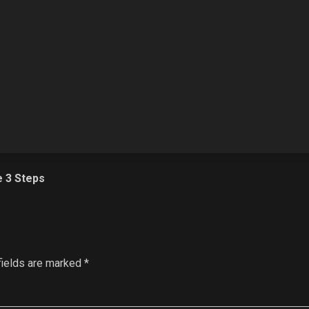
e 3 Steps
fields are marked
*