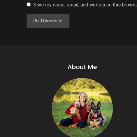
Save my name, email, and website in this browse
About Me