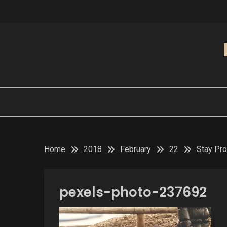
Skip
to
content
Home
2018
February
22
Stay Pro
pexels-photo-237692