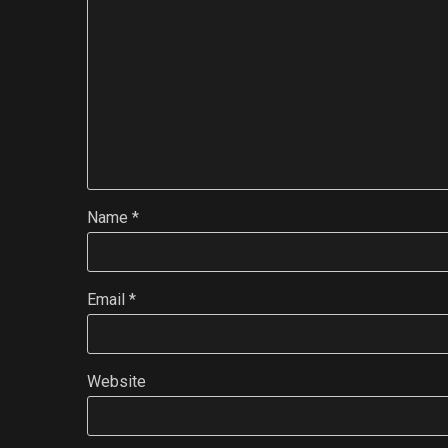
Name
*
Email
*
Website