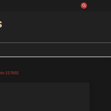
S
oto-237692