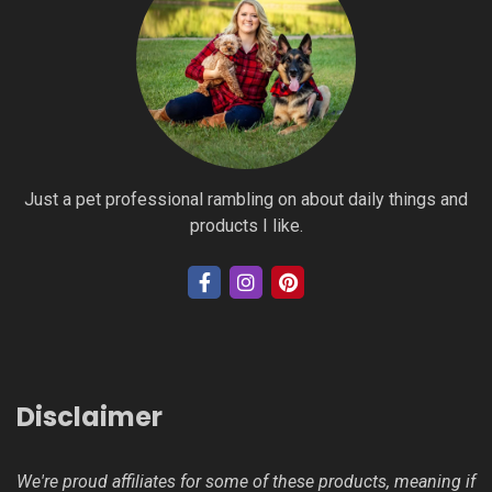
Just a pet professional rambling on about daily things and
products I like.
Disclaimer
We're proud affiliates for some of these products, meaning if