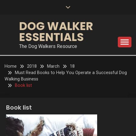
Skip
to
content
DOG WALKER
ESSENTIALS
The Dog Walkers Resource
Home
2018
March
18
Must Read Books to Help You Operate a Successful Dog
Walking Business
Book list
Book list