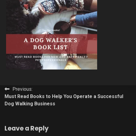
Post
Previous:
Must Read Books to Help You Operate a Successful
navigation
Dog Walking Business
Leave a Reply