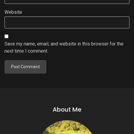
Website
Save my name, email, and website in this browser for the
next time I comment.
About Me