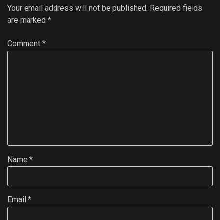
Your email address will not be published.
Required fields
are marked
*
Comment
*
Name
*
Email
*