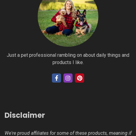
Just a pet professional rambling on about daily things and
products I like.
Disclaimer
We're proud affiliates for some of these products, meaning if