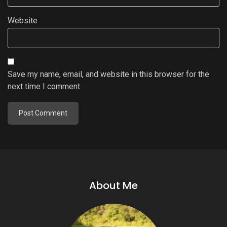
Website
Save my name, email, and website in this browser for the
next time I comment.
About Me