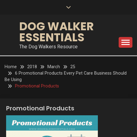
Skip
to
content
DOG WALKER
ESSENTIALS
The Dog Walkers Resource
Home
2018
March
25
6 Promotional Products Every Pet Care Business Should
Be Using
Promotional Products
Promotional Products