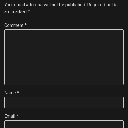
Your email address will not be published.
Required fields
are marked
*
Comment
*
Name
*
Email
*