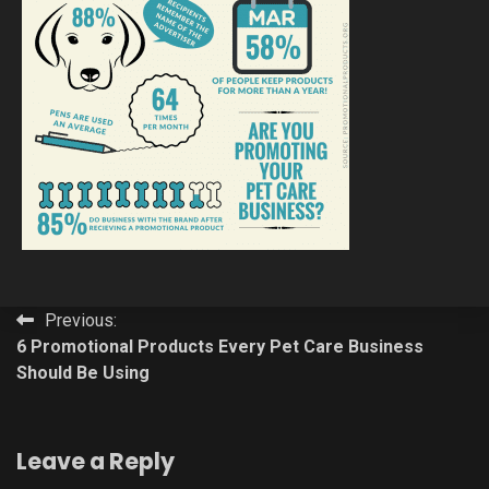
Post
Previous:
6 Promotional Products Every Pet Care Business
navigation
Should Be Using
Leave a Reply